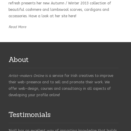
refresh presents her new Autumn / Winter 2013 collection of
beautiful cashmere and lambswool scarves, cardigans and
accessories. Have a look at her site here!
Read More
About
Artist-makers Online
is a service for Irish creatives to improve
their web-presence and to sell and promote their work. We
offer web-design, courses and consultancy in all aspects of
developing your profile online!
Testimonials
'Niall has an excellent way of imparting knowledge that builds