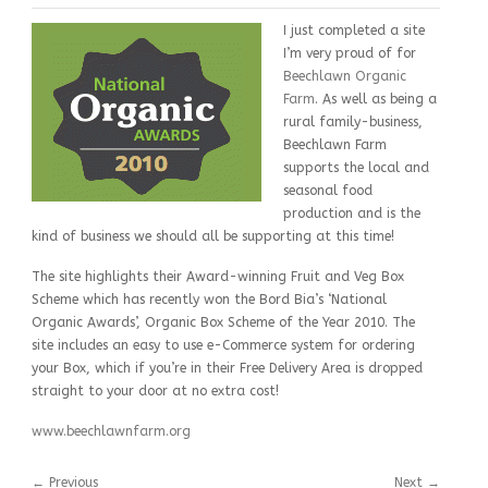
I just completed a site
I’m very proud of for
Beechlawn Organic
Farm
. As well as being a
rural family-business,
Beechlawn Farm
supports the local and
seasonal food
production and is the
kind of business we should all be supporting at this time!
The site highlights their Award-winning Fruit and Veg Box
Scheme which has recently won the Bord Bia’s ‘National
Organic Awards’, Organic Box Scheme of the Year 2010. The
site includes an easy to use e-Commerce system for ordering
your Box, which if you’re in their Free Delivery Area is dropped
straight to your door at no extra cost!
www.beechlawnfarm.org
←
Previous
Next
→