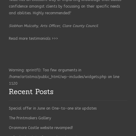
confidence amongst clients by focussing on their specific needs
and abilities. Highly recommended!'
Siobhan Mulcahy, Arts Officer, Clare County Council
Read more testimonials >>>
Warning
: sprintf(): Too few arguments in
/home/artistma/public_html/wp-includes/widgets.php
on line
1120
Recent Posts
Special offer in June on One-to-one site updates
The Printmakers Gallery
Oranmore Castle website revamped!