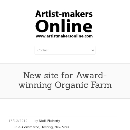
New site for Award-
winning Organic Farm
17/12/2010
by
Niall Flaherty
in
e-Commerce
,
Hosting
,
New Sites