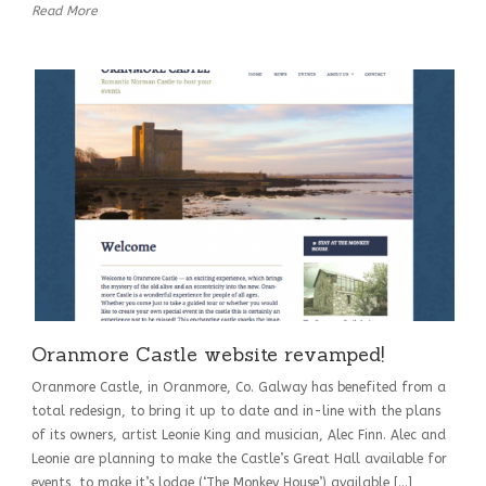
Read More
Oranmore Castle website revamped!
Oranmore Castle, in Oranmore, Co. Galway has benefited from a
total redesign, to bring it up to date and in-line with the plans
of its owners, artist Leonie King and musician, Alec Finn. Alec and
Leonie are planning to make the Castle’s Great Hall available for
events, to make it’s lodge (‘The Monkey House’) available […]