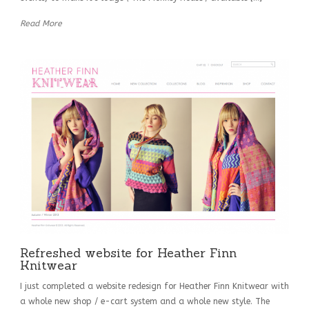
Read More
Refreshed website for Heather Finn
Knitwear
I just completed a website redesign for Heather Finn Knitwear with
a whole new shop / e-cart system and a whole new style. The