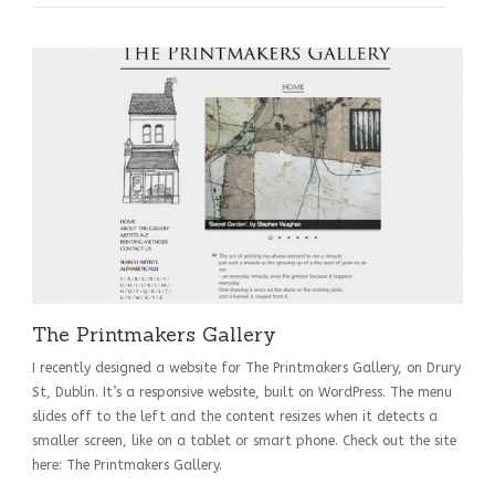
The Printmakers Gallery
I recently designed a website for The Printmakers Gallery, on Drury
St, Dublin. It’s a responsive website, built on WordPress. The menu
slides off to the left and the content resizes when it detects a
smaller screen, like on a tablet or smart phone. Check out the site
here: The Printmakers Gallery.